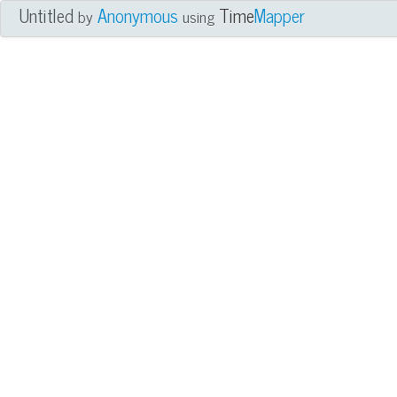
Untitled
Anonymous
Time
Mapper
by
using