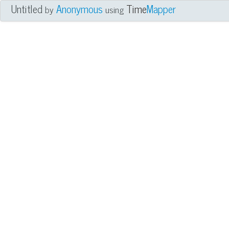
Untitled
Anonymous
Time
Mapper
by
using