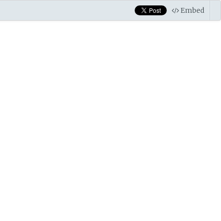
Embed