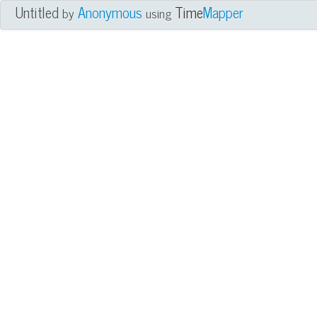
Untitled
Anonymous
Time
Mapper
by
using