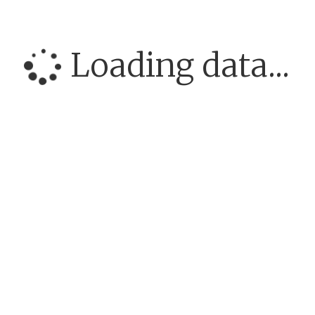
Loading data...