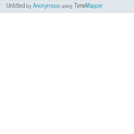
Untitled
Anonymous
Time
Mapper
by
using