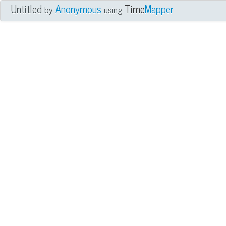
Untitled
Anonymous
Time
Mapper
by
using