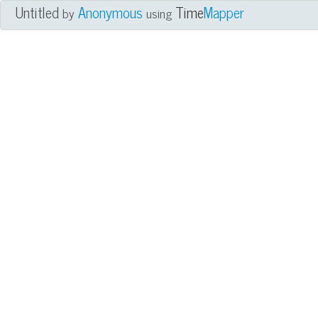
Untitled
Anonymous
Time
Mapper
by
using