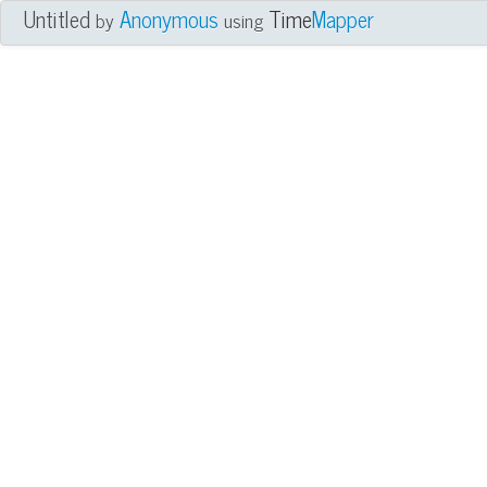
Untitled
Anonymous
Time
Mapper
by
using