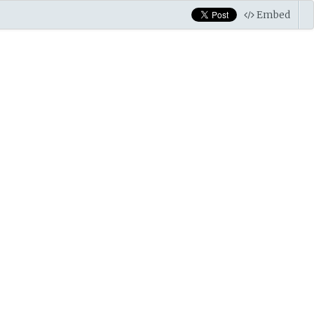
Embed