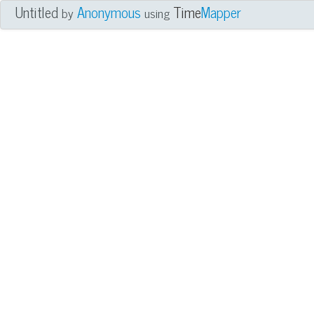
Untitled
Anonymous
Time
Mapper
by
using