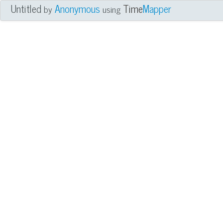
Untitled
Anonymous
Time
Mapper
by
using