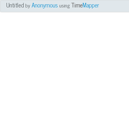
Untitled
Anonymous
Time
Mapper
by
using