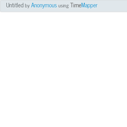
Untitled
Anonymous
Time
Mapper
by
using