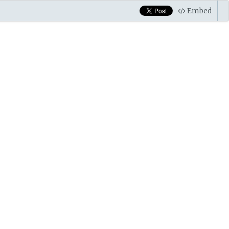
Embed