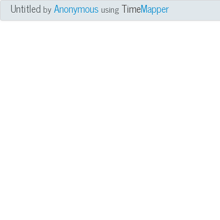
Untitled
Anonymous
Time
Mapper
by
using