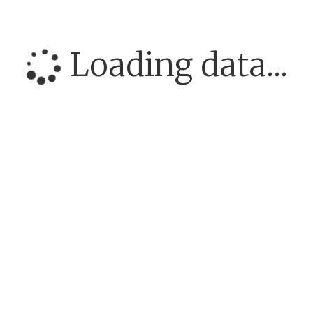
Loading data...