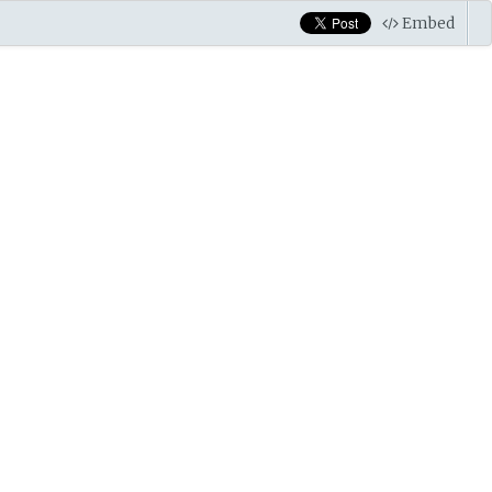
Embed