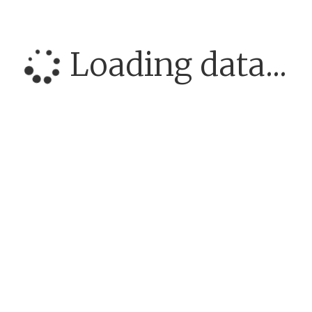
Loading data...