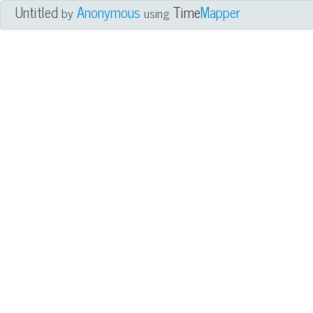
Untitled
Anonymous
Time
Mapper
by
using