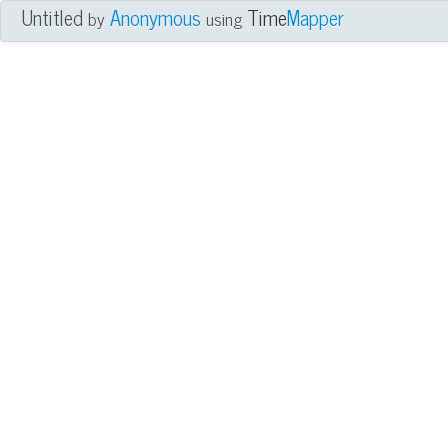
Untitled
Anonymous
Time
Mapper
by
using