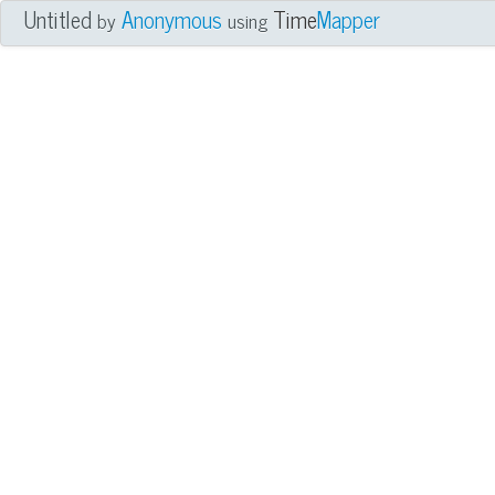
Untitled
Anonymous
Time
Mapper
by
using