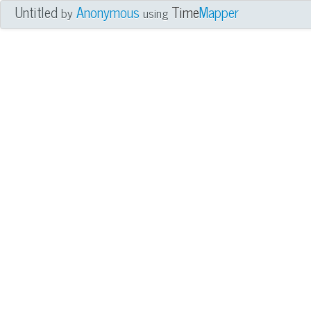
Untitled
Anonymous
Time
Mapper
by
using