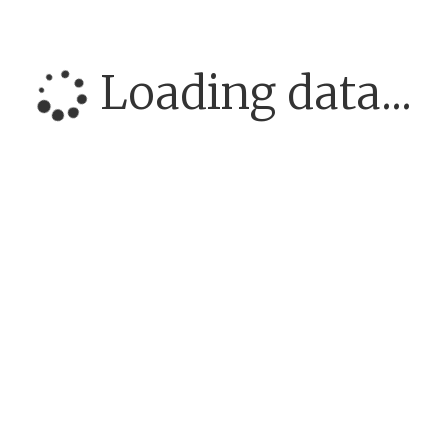
Loading data...