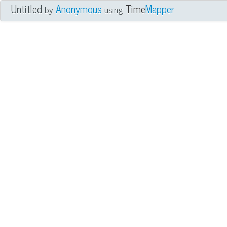
Untitled
Anonymous
Time
Mapper
by
using