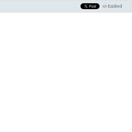
Embed