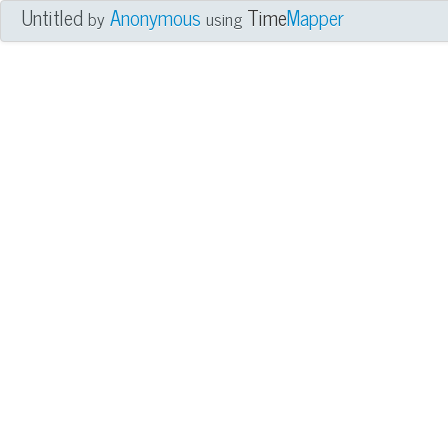
Untitled
Anonymous
Time
Mapper
by
using