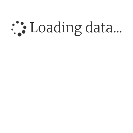
Loading data...