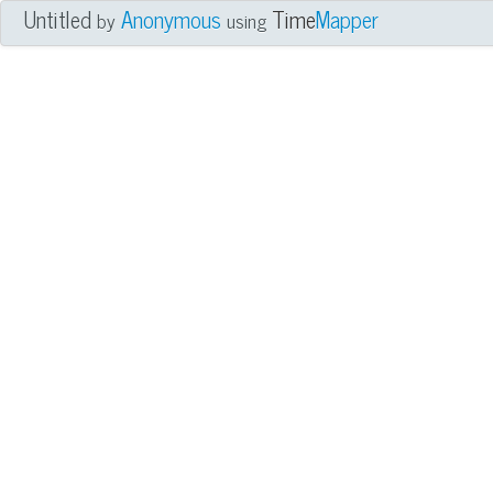
Untitled
Anonymous
Time
Mapper
by
using