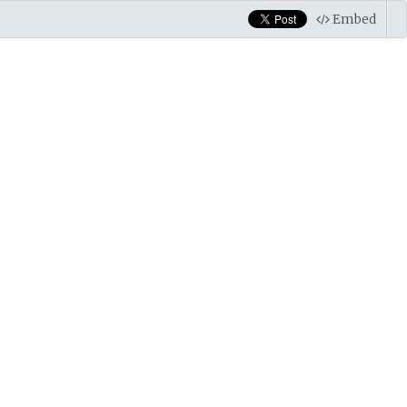
Embed