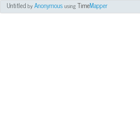
Untitled
Anonymous
Time
Mapper
by
using