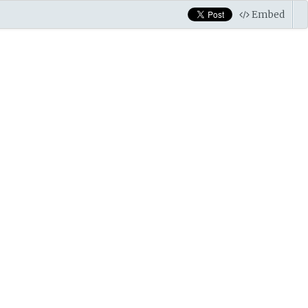
Embed