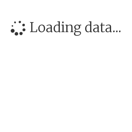
Loading data...