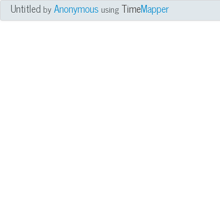
Untitled
Anonymous
Time
Mapper
by
using