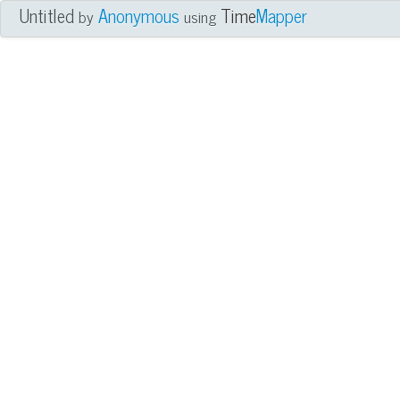
Untitled
Anonymous
Time
Mapper
by
using