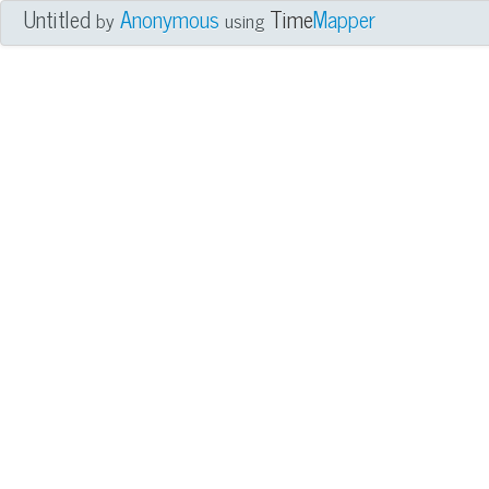
Untitled
Anonymous
Time
Mapper
by
using