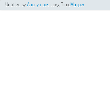
Untitled
Anonymous
Time
Mapper
by
using