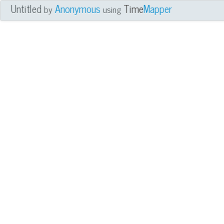
Untitled
Anonymous
Time
Mapper
by
using