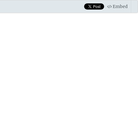
Embed