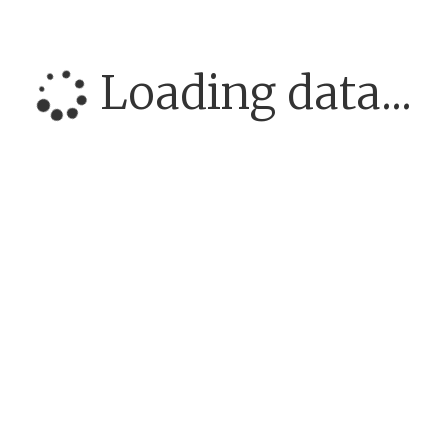
Loading data...