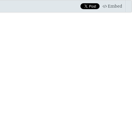
Embed