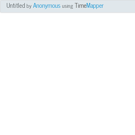
Untitled
Anonymous
Time
Mapper
by
using