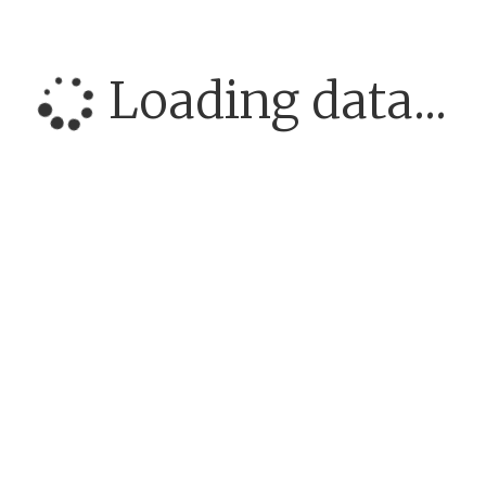
Loading data...