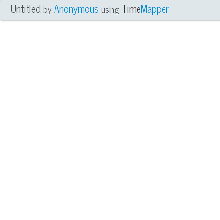
Untitled
Anonymous
Time
Mapper
by
using