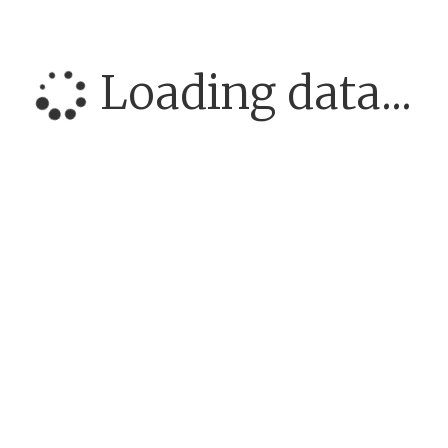
Loading data...