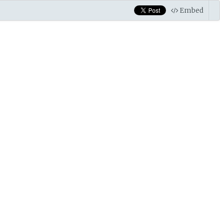
Embed