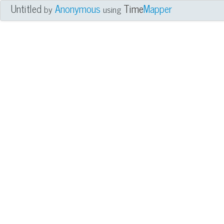
Untitled
Anonymous
Time
Mapper
by
using