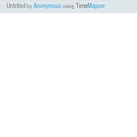
Untitled
Anonymous
Time
Mapper
by
using