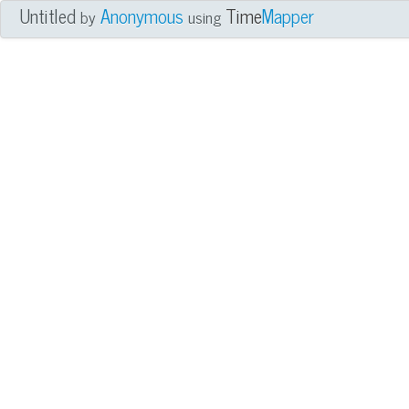
Untitled
Anonymous
Time
Mapper
by
using