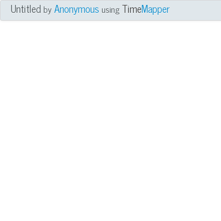
Untitled
Anonymous
Time
Mapper
by
using