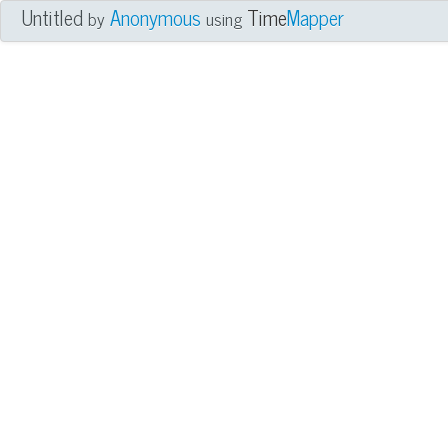
Untitled
Anonymous
Time
Mapper
by
using