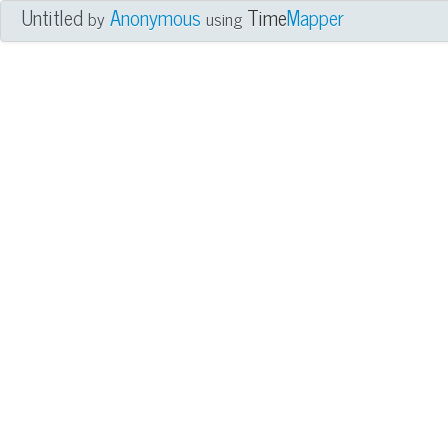
Untitled
Anonymous
Time
Mapper
by
using