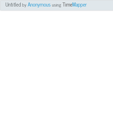
Untitled
Anonymous
Time
Mapper
by
using