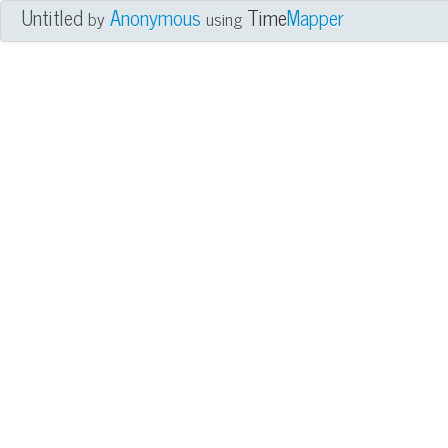
Untitled
Anonymous
Time
Mapper
by
using