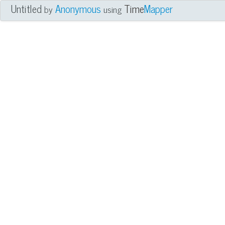
Untitled
Anonymous
Time
Mapper
by
using