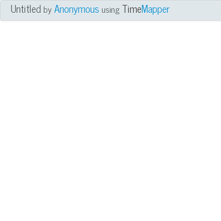
Untitled
Anonymous
Time
Mapper
by
using