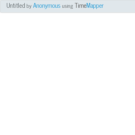
Untitled
Anonymous
Time
Mapper
by
using