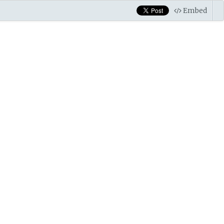
Embed