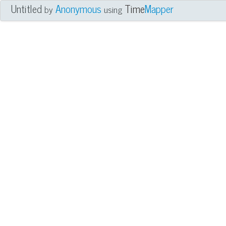
Untitled
Anonymous
Time
Mapper
by
using