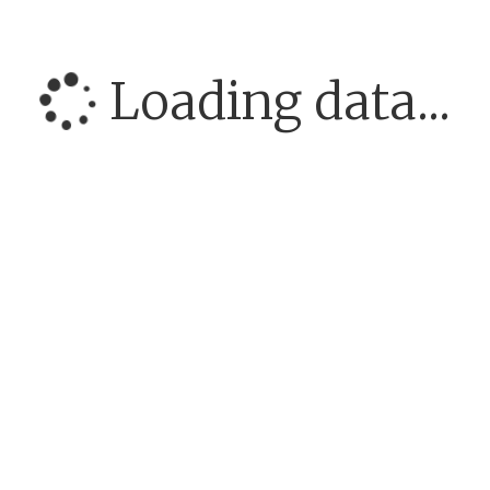
Loading data...