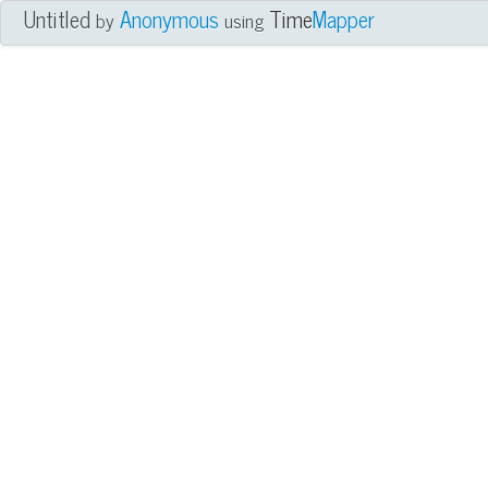
Untitled
Anonymous
Time
Mapper
by
using