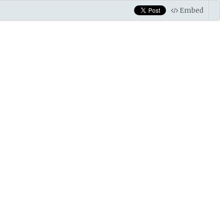
Embed