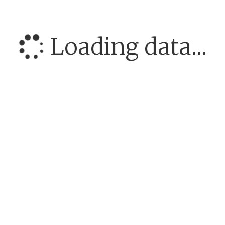
Loading data...