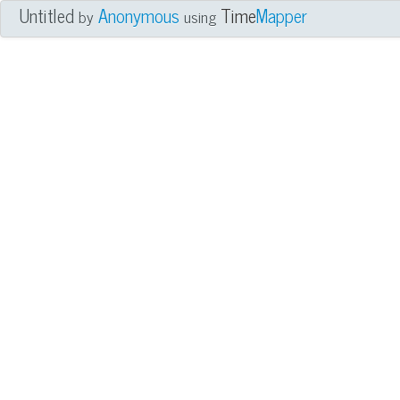
Untitled
Anonymous
Time
Mapper
by
using