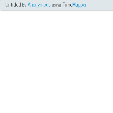
Untitled
Anonymous
Time
Mapper
by
using