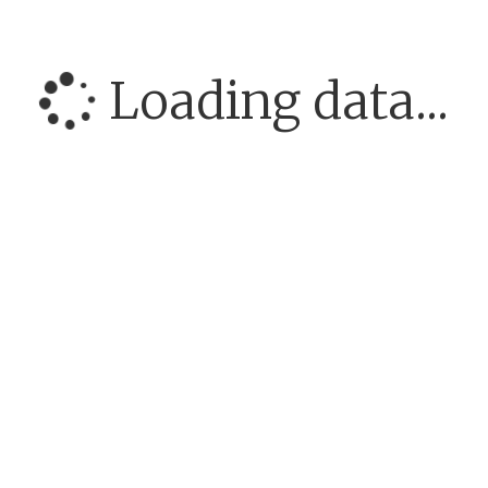
Loading data...