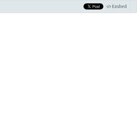
Embed