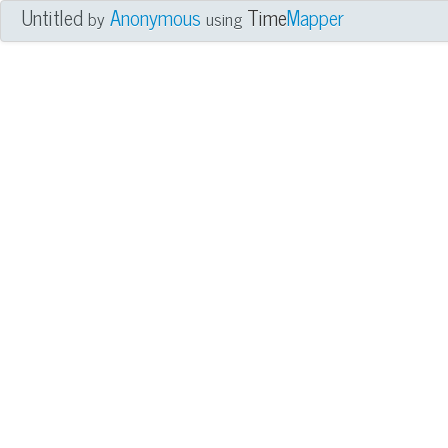
Untitled
Anonymous
Time
Mapper
by
using