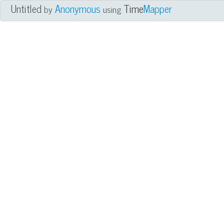
Untitled
Anonymous
Time
Mapper
by
using