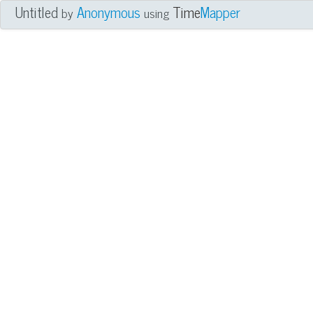
Untitled
Anonymous
Time
Mapper
by
using