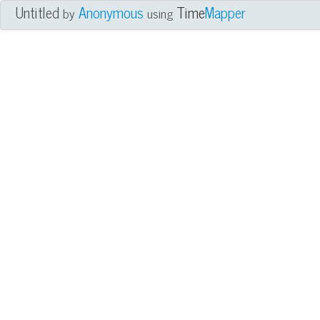
Untitled
Anonymous
Time
Mapper
by
using