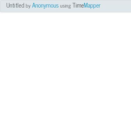
Untitled
Anonymous
Time
Mapper
by
using