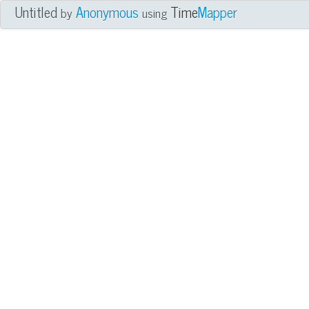
Untitled
Anonymous
Time
Mapper
by
using