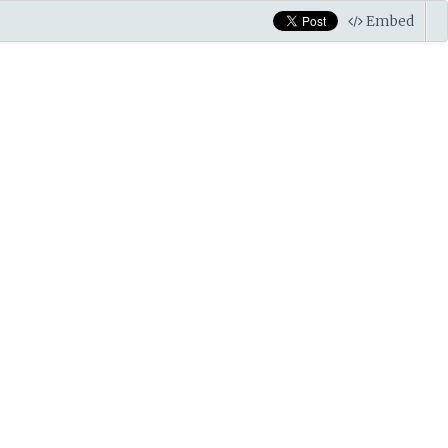
Embed