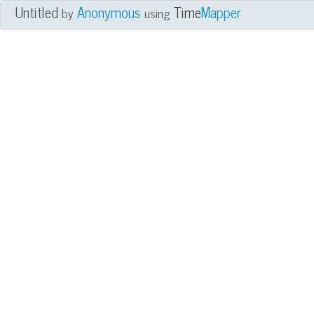
Untitled
Anonymous
Time
Mapper
by
using