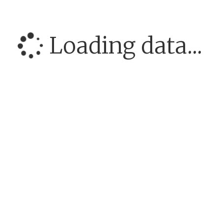
Loading data...